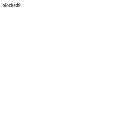
blocked9