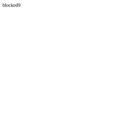
blocked9