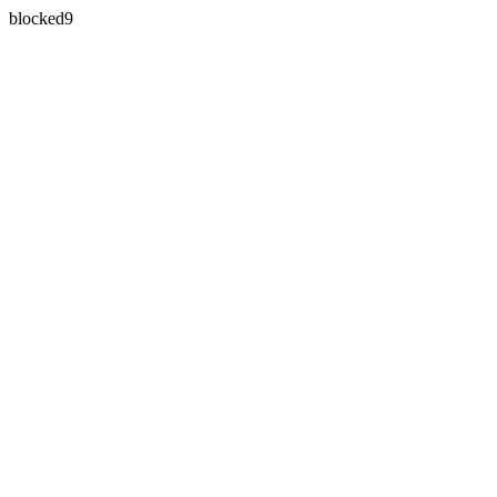
blocked9