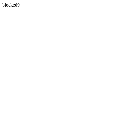
blocked9