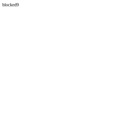
blocked9