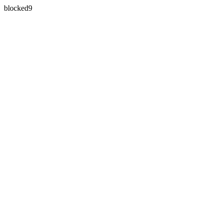
blocked9