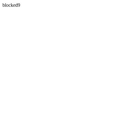
blocked9