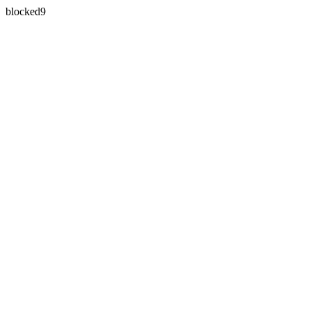
blocked9