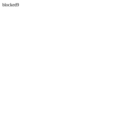
blocked9