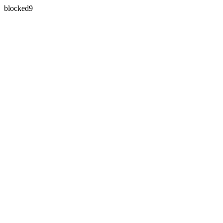
blocked9