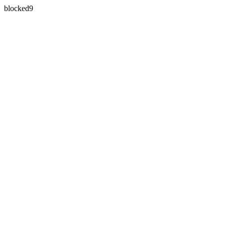
blocked9