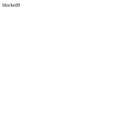
blocked9