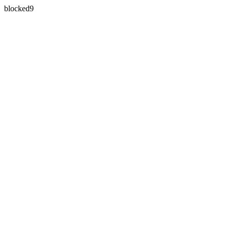
blocked9