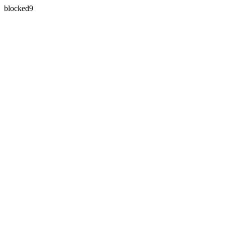
blocked9