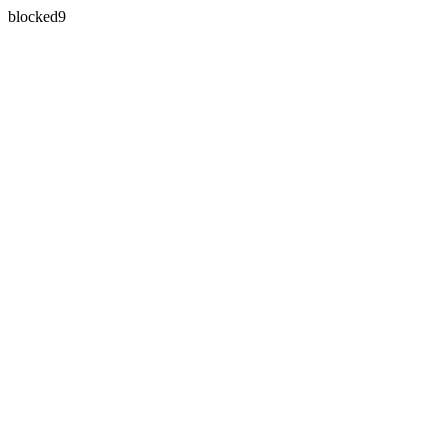
blocked9