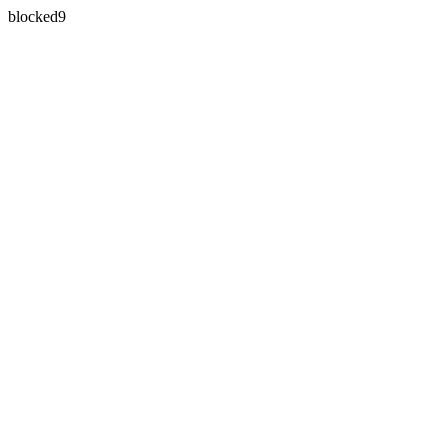
blocked9