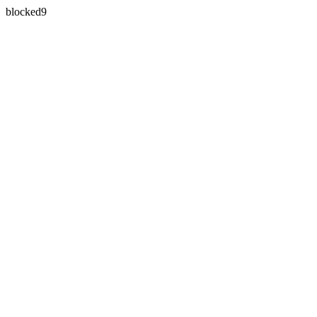
blocked9