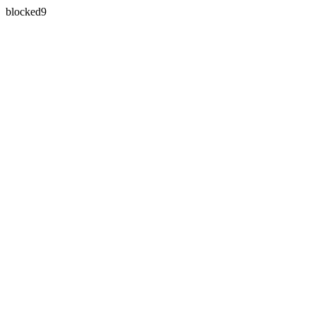
blocked9