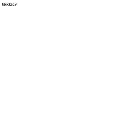
blocked9