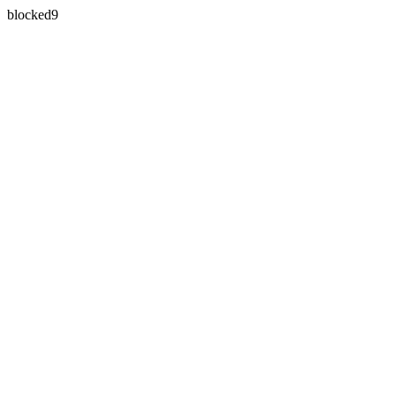
blocked9