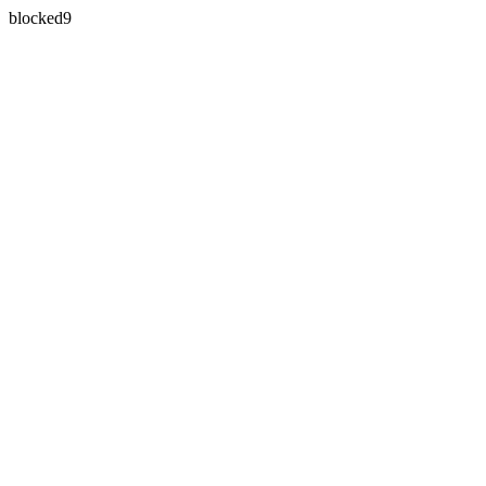
blocked9