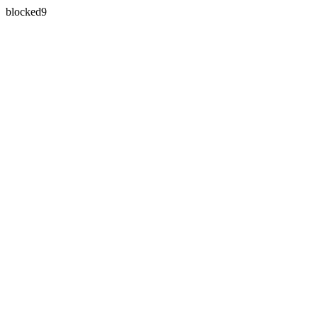
blocked9