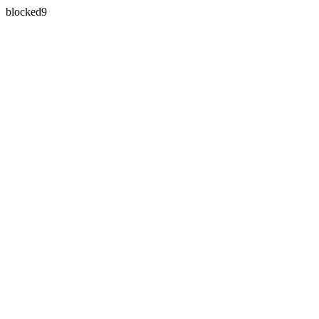
blocked9