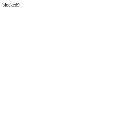
blocked9