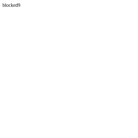
blocked9